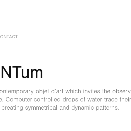
ONTACT
NTum
emporary objet d’art which invites the observe
e. Computer-controlled drops of water trace thei
, creating symmetrical and dynamic patterns.