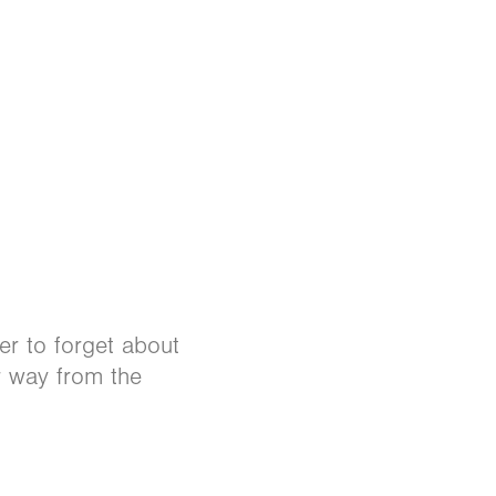
r to forget about
r way from the