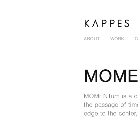
ABOUT
WORK
C
MOME
MOMENTum is a cont
the passage of tim
edge to the center